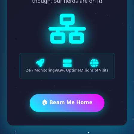
though, our nerds are on it!
24/7 Monitoring
99.9% Uptime
Millions of Visits
🏠 Beam Me Home