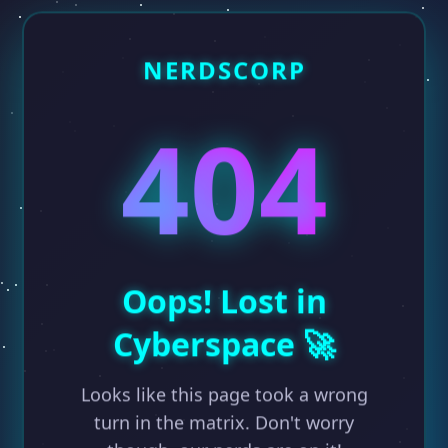
NERDSCORP
404
Oops! Lost in
Cyberspace 🚀
Looks like this page took a wrong
turn in the matrix. Don't worry