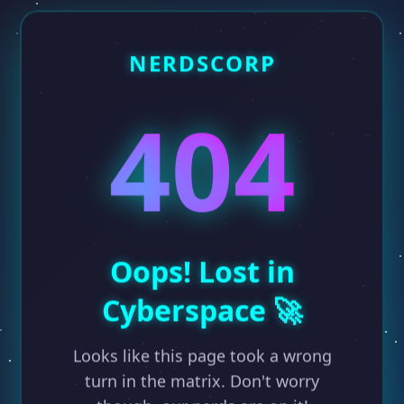
NERDSCORP
404
Oops! Lost in
Cyberspace 🚀
Looks like this page took a wrong
turn in the matrix. Don't worry