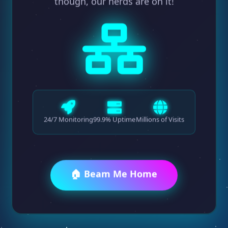
though, our nerds are on it!
24/7 Monitoring
99.9% Uptime
Millions of Visits
🏠 Beam Me Home