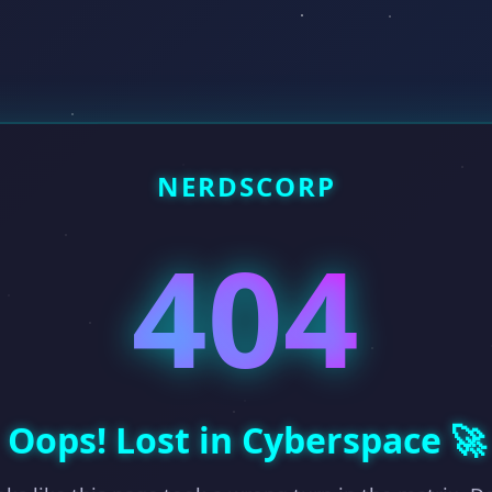
NERDSCORP
404
Oops! Lost in Cyberspace 🚀