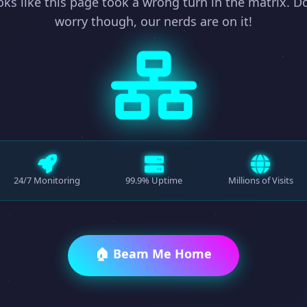
ks like this page took a wrong turn in the matrix. D
worry though, our nerds are on it!
24/7 Monitoring
99.9% Uptime
Millions of Visits
🏠 Beam Me Home