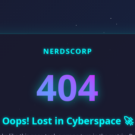
NERDSCORP
404
Oops! Lost in Cyberspace 🚀