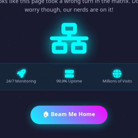
ks like this page took a wrong turn in the matrix. D
worry though, our nerds are on it!
24/7 Monitoring
99.9% Uptime
Millions of Visits
🏠 Beam Me Home